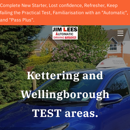
Complete New Starter, Lost confidence, Refresher, Keep
failing the Practical Test, Familiarisation with an "Automatic",
and "Pass Plus".
INTRODUCTION
GALLERY
HAPPY STUDENTS
REVIEWS
Kettering and
VISIT US
Wellingborough
AVAILABILITY
GET IN TOUCH
TEST areas.