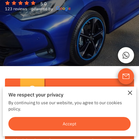
5.0
123 reviews
powered by
We respect your privacy
By continuing to use our website, you agree to our cookies
policy.
Block Lesson Booking
Accept